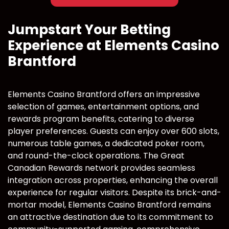
Jumpstart Your Betting
Experience at Elements Casino
Brantford
Elements Casino Brantford offers an impressive
selection of games, entertainment options, and
rewards program benefits, catering to diverse
player preferences. Guests can enjoy over 600 slots,
numerous table games, a dedicated poker room,
and round-the-clock operations. The Great
Canadian Rewards network provides seamless
integration across properties, enhancing the overall
experience for regular visitors. Despite its brick-and-
mortar model, Elements Casino Brantford remains
an attractive destination due to its commitment to