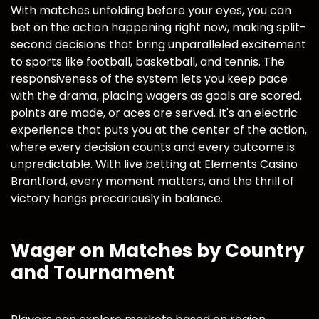
With matches unfolding before your eyes, you can
bet on the action happening right now, making split-
second decisions that bring unparalleled excitement
to sports like football, basketball, and tennis. The
responsiveness of the system lets you keep pace
with the drama, placing wagers as goals are scored,
points are made, or aces are served. It's an electric
experience that puts you at the center of the action,
where every decision counts and every outcome is
unpredictable. With live betting at Elements Casino
Brantford, every moment matters, and the thrill of
victory hangs precariously in balance.
Wager on Matches by Country
and Tournament