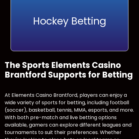
Hockey Betting
The Sports Elements Casino
Brantford Supports for Betting
At Elements Casino Brantford, players can enjoy a
wide variety of sports for betting, including football
(soccer), basketball, tennis, MMA, esports, and more.
With both pre-match and live betting options
available, gamers can explore different leagues and
tournaments to suit their preferences. Whether