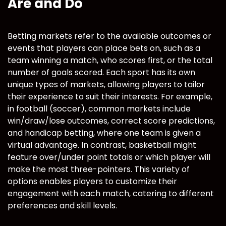
Are and Do
Betting markets refer to the available outcomes or
events that players can place bets on, such as a
team winning a match, who scores first, or the total
number of goals scored. Each sport has its own
unique types of markets, allowing players to tailor
their experience to suit their interests. For example,
in football (soccer), common markets include
win/draw/lose outcomes, correct score predictions,
and handicap betting, where one team is given a
virtual advantage. In contrast, basketball might
feature over/under point totals or which player will
make the most three-pointers. This variety of
options enables players to customize their
engagement with each match, catering to different
preferences and skill levels.