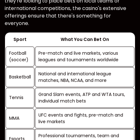
they're looking to place bets on local teams or
international competitions, the casino's extensive
offerings ensure that there's something for
everyone.
Sport
What You Can Bet On
Football
Pre-match and live markets, various
(soccer)
leagues and tournaments worldwide
National and international league
Basketball
matches, NBA, NCAA, and more
Grand Slam events, ATP and WTA tours,
Tennis
individual match bets
UFC events and fights, pre-match and
MMA
live markets
Professional tournaments, team and
Esports