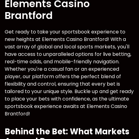
Elements Casino
Brantford
Get ready to take your sportsbook experience to
new heights at Elements Casino Brantford! With a
vast array of global and local sports markets, you'll
have access to unparalleled options for live betting,
real-time odds, and mobile-friendly navigation.
Whether you're a casual fan or an experienced
player, our platform offers the perfect blend of
flexibility and control, ensuring that every bet is
tailored to your unique style. Buckle up and get ready
to place your bets with confidence, as the ultimate
sportsbook experience awaits at Elements Casino
Brantford!
Behind the Bet: What Markets