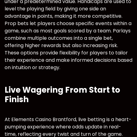
under a predetermined value. Handicaps are used to
level the playing field by giving one side an
advantage in points, making it more competitive.
Prop bets let players choose specific events within a
game, such as most goals scored by a team. Parlays
combine multiple outcomes into a single bet,
offering higher rewards but also increasing risk.
These options provide flexibility for players to tailor
their experience and make informed decisions based
on intuition or strategy.
Live Wagering From Start to
Finish
At Elements Casino Brantford, live betting is a heart-
pumping experience where odds update in real-
time, reflecting every twist and turn of the game.