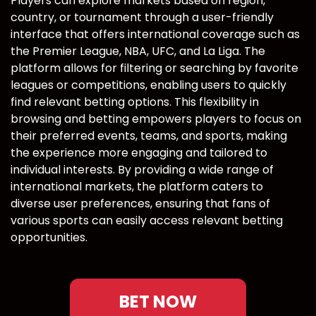
Players can explore markets based on region,
country, or tournament through a user-friendly
interface that offers international coverage such as
the Premier League, NBA, UFC, and La Liga. The
platform allows for filtering or searching by favorite
leagues or competitions, enabling users to quickly
find relevant betting options. This flexibility in
browsing and betting empowers players to focus on
their preferred events, teams, and sports, making
the experience more engaging and tailored to
individual interests. By providing a wide range of
international markets, the platform caters to
diverse user preferences, ensuring that fans of
various sports can easily access relevant betting
opportunities.
BET NOW