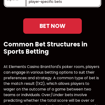
player-specific bets
BET NOW
Common Bet Structures in
Sports Betting
At Elements Casino Brantford's poker room, players
can engage in various betting options to suit their
preferences and strategy. A common type of bet is
the match result (1X2), which allows players to
wager on the outcome of a game between two
teams or individuals. Over/Under bets involve
predicting whether the total score will be over or