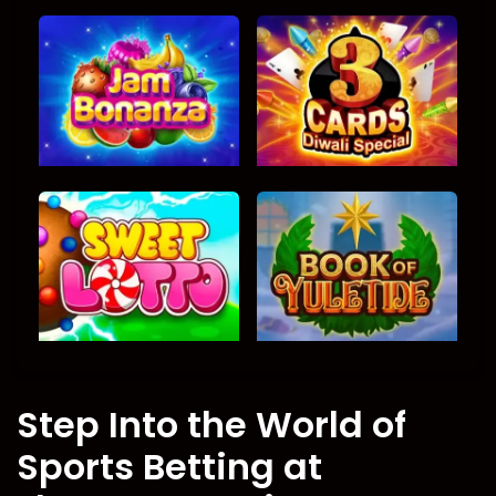
Step Into the World of
Sports Betting at