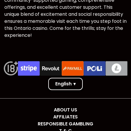
community-supported gaming, comprehensive
offerings, and excellent customer support. This
unique blend of excitement and social responsibility
ensures a memorable visit each time you step foot in
this Ontario casino. Come for the thrills; stay for the
experience!
English
▾
ABOUT US
AFFILIATES
RESPONSIBLE GAMBLING
T & C