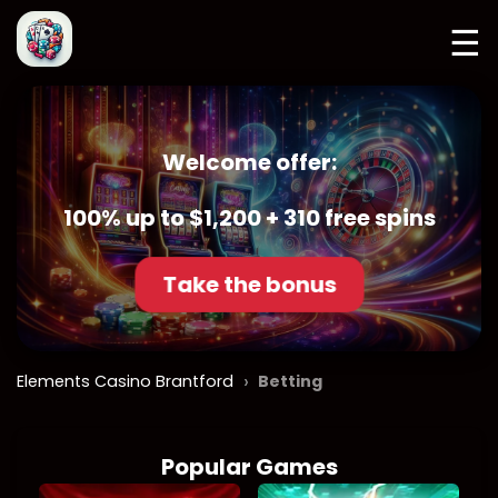
☰
Welcome offer:
100% up to $1,200 + 310 free spins
Take the bonus
›
Elements Casino Brantford
Betting
Popular Games