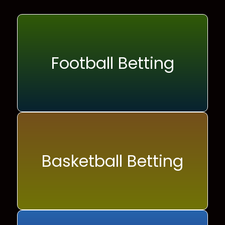
Football Betting
Basketball Betting