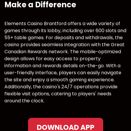
Make a Difference
Elements Casino Brantford offers a wide variety of
games through its lobby, including over 600 slots and
55+ table games. For deposits and withdrawals, the
casino provides seamless integration with the Great
Canadian Rewards network. The mobile-optimized
design allows for easy access to property
information and rewards details on-the-go. With a
user-friendly interface, players can easily navigate
the site and enjoy a smooth gaming experience.
Additionally, the casino's 24/7 operations provide
flexible visit options, catering to players' needs
around the clock.
DOWNLOAD APP