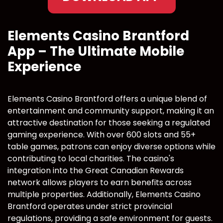
Elements Casino Brantford
App – The Ultimate Mobile
Experience
Elements Casino Brantford offers a unique blend of
entertainment and community support, making it an
attractive destination for those seeking a regulated
gaming experience. With over 600 slots and 55+
table games, patrons can enjoy diverse options while
contributing to local charities. The casino's
integration into the Great Canadian Rewards
network allows players to earn benefits across
multiple properties. Additionally, Elements Casino
Brantford operates under strict provincial
regulations, providing a safe environment for guests.