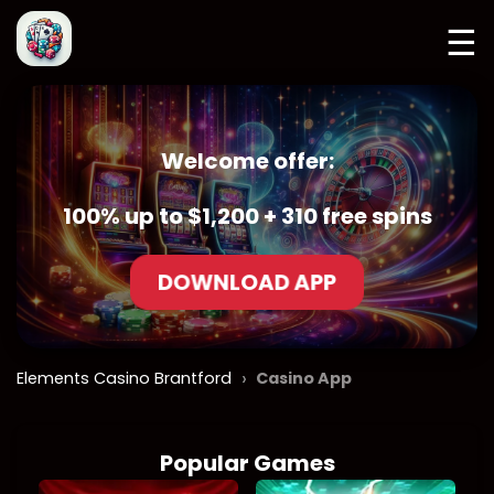
☰
Welcome offer:
100% up to $1,200 + 310 free spins
DOWNLOAD APP
›
Elements Casino Brantford
Casino App
Popular Games